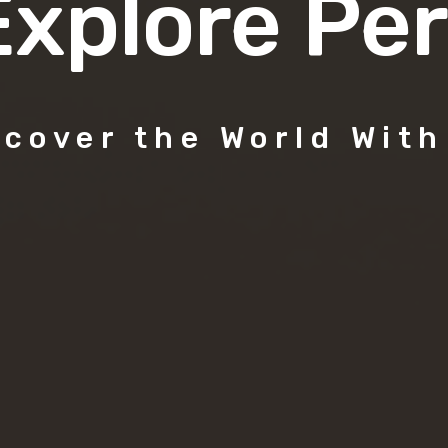
Explore Per
scover the World With