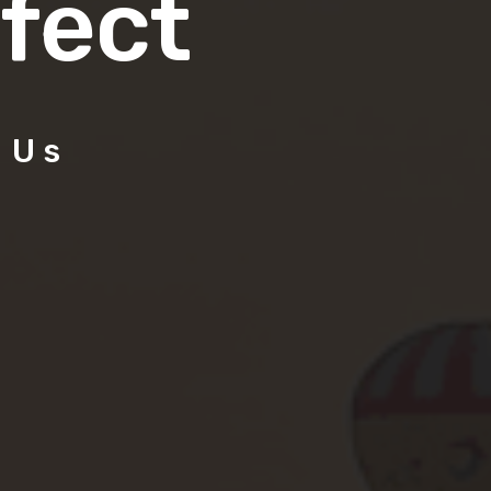
fect
 Us