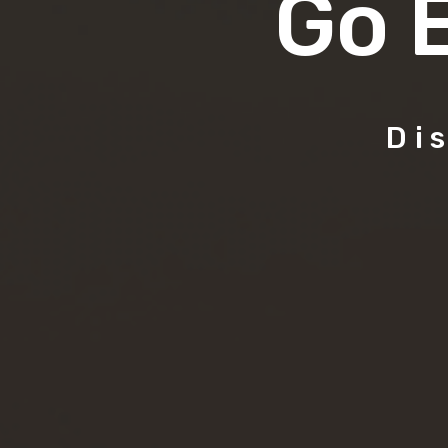
Go 
Di