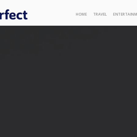
HOME
TRAVEL
ENTERTAIN