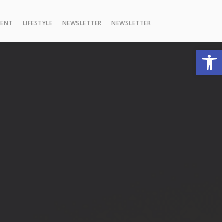
MENT
LIFESTYLE
NEWSLETTER
NEWSLETTER
Open