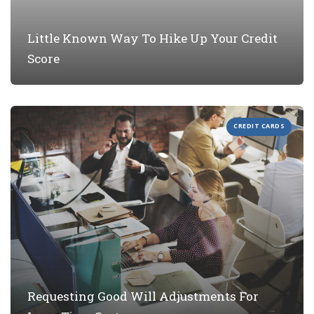
Little Known Way To Hike Up Your Credit
Score
CREDIT CARDS
Requesting Good Will Adjustments For