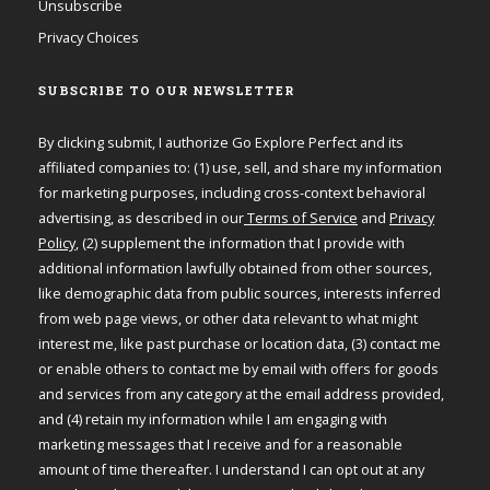
Unsubscribe
Privacy Choices
SUBSCRIBE TO OUR NEWSLETTER
By clicking submit, I authorize Go Explore Perfect and its
affiliated companies to: (1) use, sell, and share my information
for marketing purposes, including cross-context behavioral
advertising, as described in our
Terms of Service
and
Privacy
Policy
, (2) supplement the information that I provide with
additional information lawfully obtained from other sources,
like demographic data from public sources, interests inferred
from web page views, or other data relevant to what might
interest me, like past purchase or location data, (3) contact me
or enable others to contact me by email with offers for goods
and services from any category at the email address provided,
and (4) retain my information while I am engaging with
marketing messages that I receive and for a reasonable
amount of time thereafter. I understand I can opt out at any