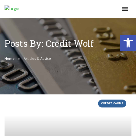
Open
Posts By: Credit Wolf
Home
Articles & Advice
CREDIT CARDS