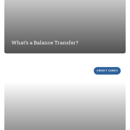
What’s a Balance Transfer?
CREDIT CARDS