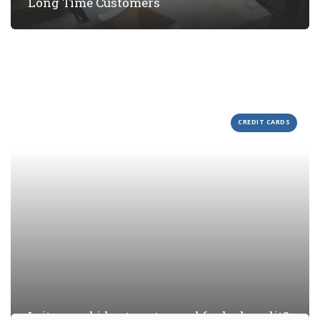
Long Time Customers
CREDIT CARDS
Is it a good idea to get a card for bad credit?