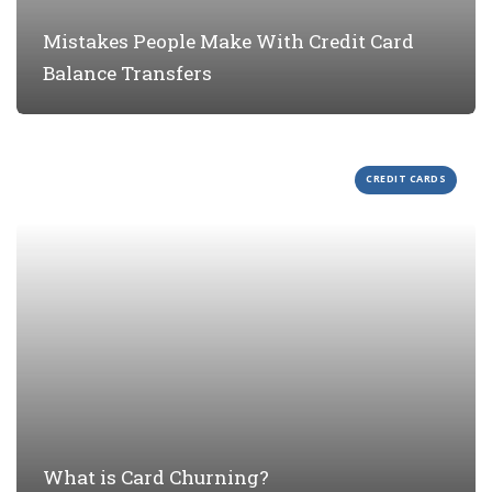
Mistakes People Make With Credit Card
Balance Transfers
CREDIT CARDS
What is Card Churning?