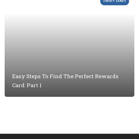
CREDIT CARDS
Easy Steps To Find The Perfect Rewards
Card: Part 1