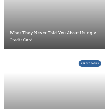
What They Never Told You About Using A
Credit Card
CREDIT CARDS