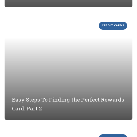
CREDIT CARDS
Easy Steps To Finding the Perfect Rewards
Card: Part 2