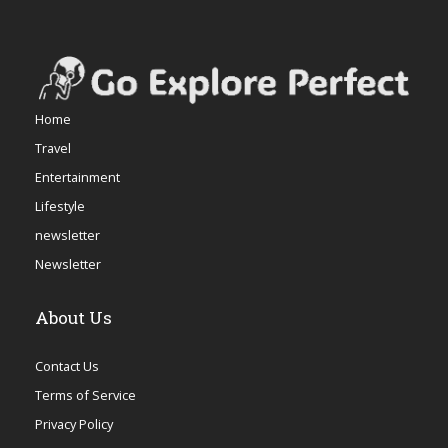
Home
Travel
Entertainment
Lifestyle
newsletter
Newsletter
About Us
Contact Us
Terms of Service
Privacy Policy