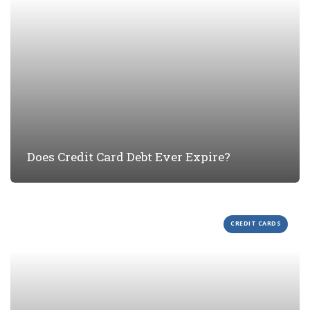
Does Credit Card Debt Ever Expire?
CREDIT CARDS