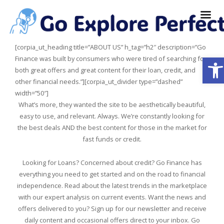
[corpia_ut_heading title=”ABOUT US” h_tag=”h2″ description=”Go
Ope
Finance was built by consumers who were tired of searching for
both great offers and great content for their loan, credit, and
other financial needs.”][corpia_ut_divider type=”dashed”
width=”50″]
What’s more, they wanted the site to be aesthetically beautiful,
easy to use, and relevant. Always. We’re constantly looking for
the best deals AND the best content for those in the market for
fast funds or credit.
Looking for Loans? Concerned about credit? Go Finance has
everything you need to get started and on the road to financial
independence. Read about the latest trends in the marketplace
with our expert analysis on current events. Want the news and
offers delivered to you? Sign up for our newsletter and receive
daily content and occasional offers direct to your inbox. Go