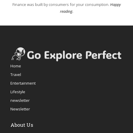
Finance was built by consumers for your consumption.
Happy
reading.
Home
Travel
Entertainment
Lifestyle
newsletter
Newsletter
About Us