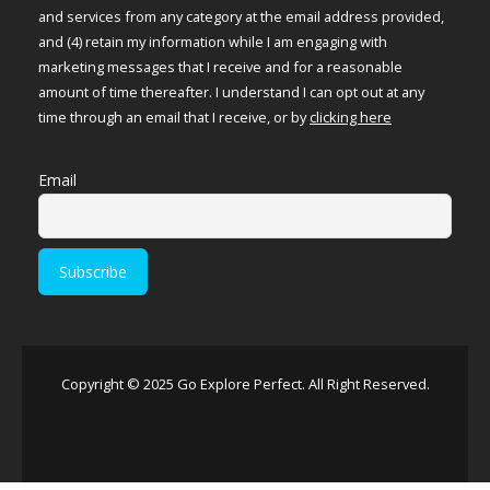
and services from any category at the email address provided,
and (4) retain my information while I am engaging with
marketing messages that I receive and for a reasonable
amount of time thereafter. I understand I can opt out at any
time through an email that I receive, or by
clicking here
Email
Copyright © 2025 Go Explore Perfect. All Right Reserved.