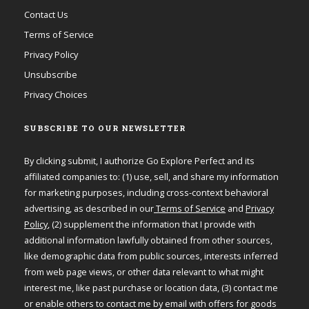
Contact Us
Terms of Service
Privacy Policy
Unsubscribe
Privacy Choices
SUBSCRIBE TO OUR NEWSLETTER
By clicking submit, I authorize Go Explore Perfect and its
affiliated companies to: (1) use, sell, and share my information
for marketing purposes, including cross-context behavioral
advertising, as described in our
Terms of Service
and
Privacy
Policy
, (2) supplement the information that I provide with
additional information lawfully obtained from other sources,
like demographic data from public sources, interests inferred
from web page views, or other data relevant to what might
interest me, like past purchase or location data, (3) contact me
or enable others to contact me by email with offers for goods