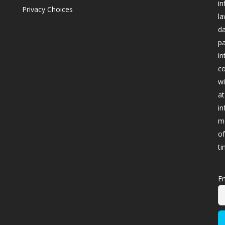
in
Privacy Choices
la
da
pa
in
co
wi
at
in
me
of
ti
Em