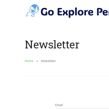
Newsletter
Home
Newsletter
Email