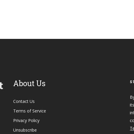
About Us
S
By
Contact Us
it
Terms of Service
in
Privacy Policy
co
Te
Unsubscribe