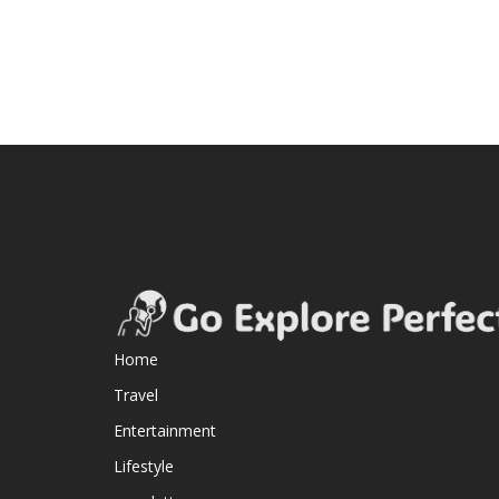
Home
Travel
Entertainment
Lifestyle