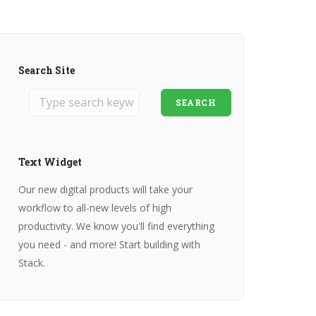
Search Site
SEARCH
Text Widget
Our new digital products will take your
workflow to all-new levels of high
productivity. We know you'll find everything
you need - and more! Start building with
Stack.