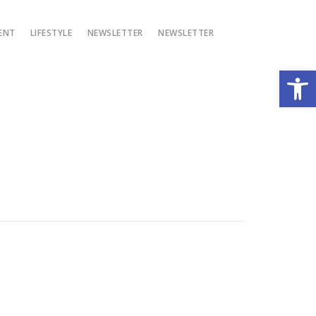
ENT
LIFESTYLE
NEWSLETTER
NEWSLETTER
Open