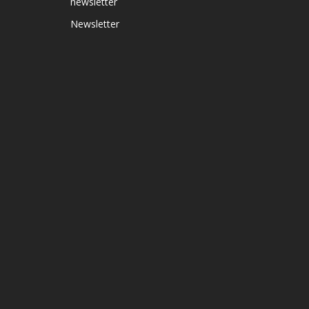
newsletter
Newsletter