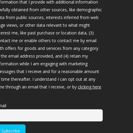
formation that I provide with additional information
wfully obtained from other sources, like demographic
ta from public sources, interests inferred from web
ge views, or other data relevant to what might
terest me, like past purchase or location data, (3)
ntact me or enable others to contact me by email
th offers for goods and services from any category
 the email address provided, and (4) retain my
formation while I am engaging with marketing
ssages that I receive and for a reasonable amount
 time thereafter. I understand I can opt out at any
me through an email that I receive, or by
clicking here
ail