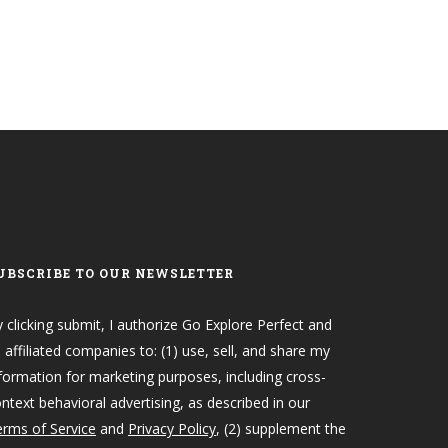
UBSCRIBE TO OUR NEWSLETTER
 clicking submit, I authorize Go Explore Perfect and
s affiliated companies to: (1) use, sell, and share my
formation for marketing purposes, including cross-
ntext behavioral advertising, as described in our
rms of Service
and
Privacy Policy
, (2) supplement the