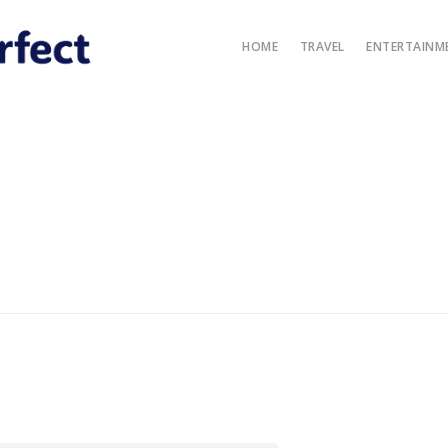
HOME
TRAVEL
ENTERTAINM