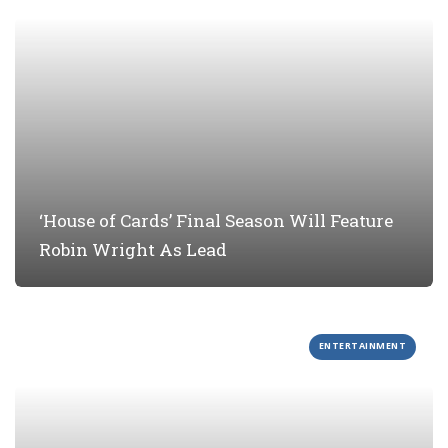
‘House of Cards’ Final Season Will Feature
Robin Wright As Lead
ENTERTAINMENT