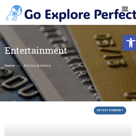
Ope
Entertainment
Home
Articles & Advice
ENTERTAINMENT