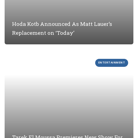
Hoda Kotb Announced As Matt Lauer’s
Replacement on ‘Today’
ENTERTAINMENT
Tarek El Moussa Premieres New Show For