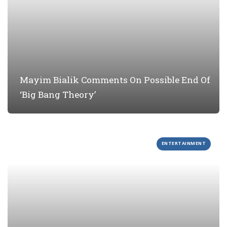
Mayim Bialik Comments On Possible End Of
‘Big Bang Theory’
ENTERTAINMENT