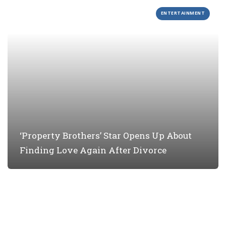
ENTERTAINMENT
‘Property Brothers’ Star Opens Up About
Finding Love Again After Divorce