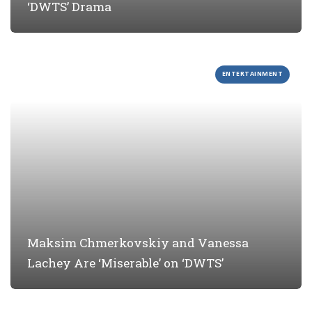
‘DWTS’ Drama
ENTERTAINMENT
Maksim Chmerkovskiy and Vanessa
Lachey Are ‘Miserable’ on ‘DWTS’