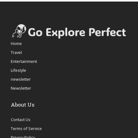
Home
Travel
Entertainment
Lifestyle
newsletter
Newsletter
About Us
Contact Us
Terms of Service
Privacy Policy