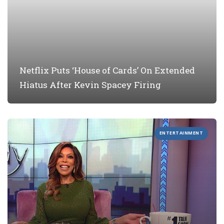
Netflix Puts ‘House of Cards’ On Extended
Hiatus After Kevin Spacey Firing
ENTERTAINMENT