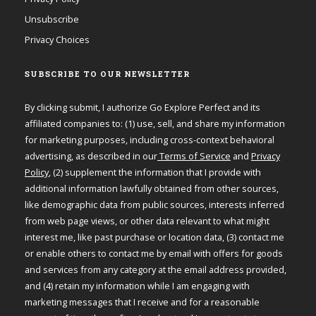
Unsubscribe
Privacy Choices
SUBSCRIBE TO OUR NEWSLETTER
By clicking submit, I authorize Go Explore Perfect and its
affiliated companies to: (1) use, sell, and share my information
for marketing purposes, including cross-context behavioral
advertising, as described in our
Terms of Service
and
Privacy
Policy
, (2) supplement the information that I provide with
additional information lawfully obtained from other sources,
like demographic data from public sources, interests inferred
from web page views, or other data relevant to what might
interest me, like past purchase or location data, (3) contact me
or enable others to contact me by email with offers for goods
and services from any category at the email address provided,
and (4) retain my information while I am engaging with
marketing messages that I receive and for a reasonable