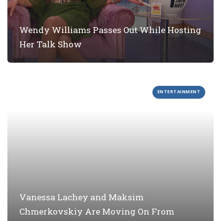
Wendy Williams Passes Out While Hosting
Her Talk Show
ENTERTAINMENT
Vanessa Lachey and Maksim
Chmerkovskiy Are Moving On From