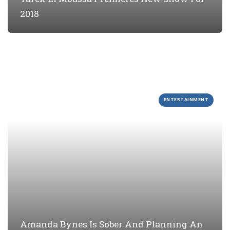
2018
ENTERTAINMENT
Amanda Bynes Is Sober And Planning An