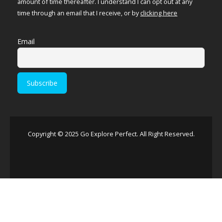
amount of time thereafter. I understand I can opt out at any
time through an email that I receive, or by
clicking here
Email
Copyright © 2025 Go Explore Perfect. All Right Reserved.