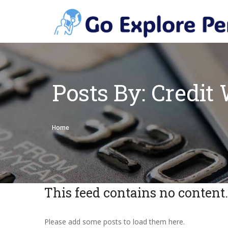
Posts By: Credit 
Home
This feed contains no content.
Please add some posts to load them here.