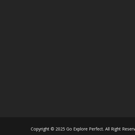
Copyright © 2025 Go Explore Perfect. All Right Reser