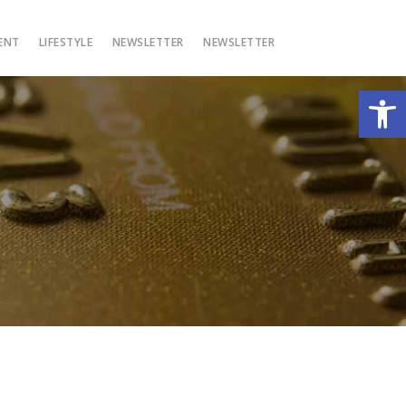
ENT
LIFESTYLE
NEWSLETTER
NEWSLETTER
Open