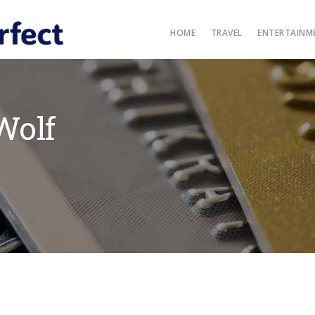
HOME
TRAVEL
ENTERTAINM
Wolf