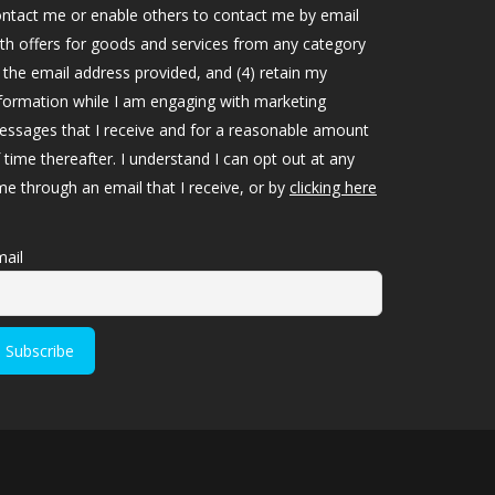
ntact me or enable others to contact me by email
th offers for goods and services from any category
 the email address provided, and (4) retain my
formation while I am engaging with marketing
ssages that I receive and for a reasonable amount
 time thereafter. I understand I can opt out at any
me through an email that I receive, or by
clicking here
ail