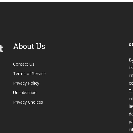
About Us
S
By
Contact Us
it
Terms of Service
in
Privacy Policy
co
Te
Unsubscribe
in
Privacy Choices
la
da
pa
in