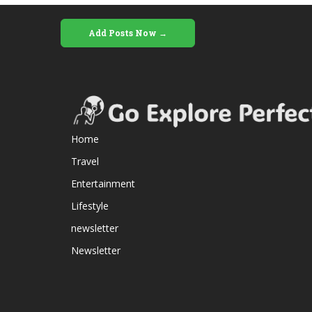
Add Posts Now →
Home
Travel
Entertainment
Lifestyle
newsletter
Newsletter