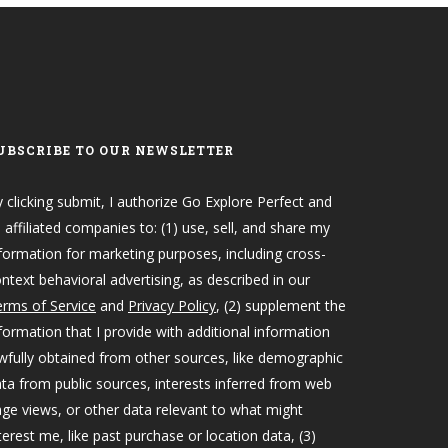
UBSCRIBE TO OUR NEWSLETTER
 clicking submit, I authorize Go Explore Perfect and
s affiliated companies to: (1) use, sell, and share my
formation for marketing purposes, including cross-
ntext behavioral advertising, as described in our
rms of Service
and
Privacy Policy
, (2) supplement the
formation that I provide with additional information
wfully obtained from other sources, like demographic
ta from public sources, interests inferred from web
ge views, or other data relevant to what might
terest me, like past purchase or location data, (3)