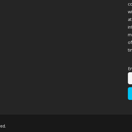
co
wi
at
in
me
of
ti
Em
ved.