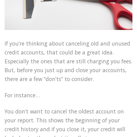
If you’re thinking about canceling old and unused
credit accounts, that could be a great idea.
Especially the ones that are still charging you fees.
But, before you just up and close your accounts,
there are a few “don’ts” to consider.
For instance…
You don’t want to cancel the oldest account on
your report. This shows the beginning of your
credit history and if you close it, your credit will