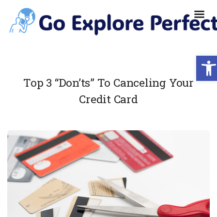
Ope
Top 3 “Don’ts” To Canceling Your
Credit Card