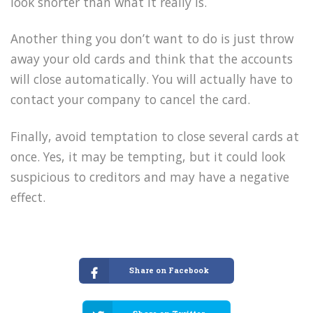
look shorter than what it really is.
Another thing you don’t want to do is just throw
away your old cards and think that the accounts
will close automatically. You will actually have to
contact your company to cancel the card.
Finally, avoid temptation to close several cards at
once. Yes, it may be tempting, but it could look
suspicious to creditors and may have a negative
effect.
Share on Facebook