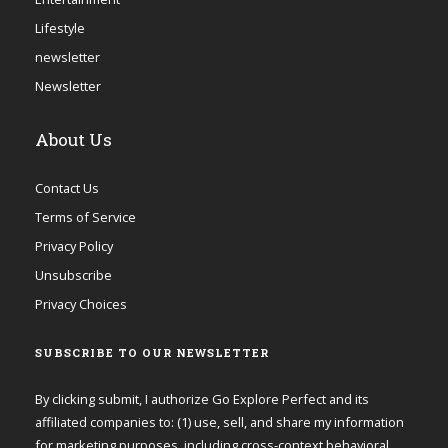
Lifestyle
newsletter
Newsletter
About Us
Contact Us
Terms of Service
Privacy Policy
Unsubscribe
Privacy Choices
SUBSCRIBE TO OUR NEWSLETTER
By clicking submit, I authorize Go Explore Perfect and its
affiliated companies to: (1) use, sell, and share my information
for marketing purposes, including cross-context behavioral