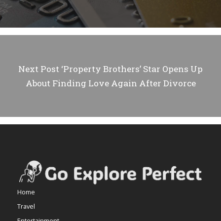
Next Post
‘Property Brothers’ Star Opens Up
About Finding Love Again After Divorce
Home
Travel
Entertainment