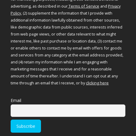
advertising, as described in our
Terms of Service
and
Privacy
Policy
, (2) supplement the information that I provide with
additional information lawfully obtained from other sources,
like demographic data from public sources, interests inferred
from web page views, or other data relevant to what might
interest me, like past purchase or location data, (3) contact me
or enable others to contact me by email with offers for goods
and services from any category at the email address provided,
and (4) retain my information while I am engaging with
marketing messages that I receive and for a reasonable
amount of time thereafter. I understand I can opt out at any
time through an email that I receive, or by
clicking here
Email