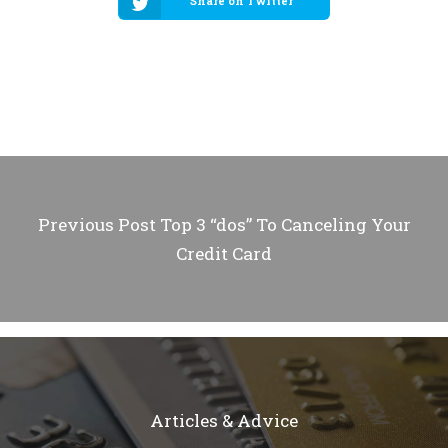
Share on Twitter
Previous Post
Top 3 “dos” To Canceling Your
Credit Card
Articles & Advice