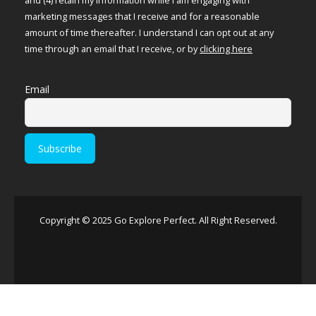
marketing messages that I receive and for a reasonable
amount of time thereafter. I understand I can opt out at any
time through an email that I receive, or by
clicking here
Email
Copyright © 2025 Go Explore Perfect. All Right Reserved.