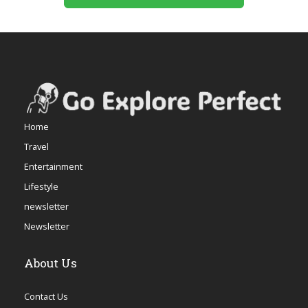
Home
Travel
Entertainment
Lifestyle
newsletter
Newsletter
About Us
Contact Us