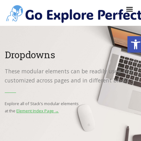
Ope
Dropdowns
These modular elements can be readily used and
customized across pages and in different blocks.
Explore all of Stack’s modular elements
at the
Element Index Page →