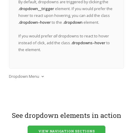
By default, dropdowns are triggered by clicking the
.dropdown__trigger
element. If you would prefer the
hover to react upon hovering, you can add the class
.dropdown–hover
to the
.dropdown
element.
If you would prefer
all
dropdowns to react to hover
instead of click, add the class
.dropdowns–hover
to
the
element.
Dropdown Menu
See dropdown elements in action
VIEW NAVIGATION SECTIONS