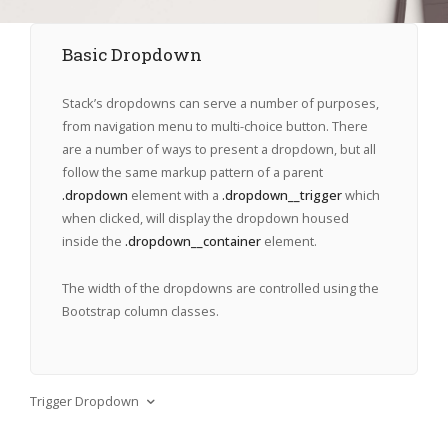
Basic Dropdown
Stack’s dropdowns can serve a number of purposes,
from navigation menu to multi-choice button. There
are a number of ways to present a dropdown, but all
follow the same markup pattern of a parent
.dropdown
element with a
.dropdown__trigger
which
when clicked, will display the dropdown housed
inside the
.dropdown__container
element.
The width of the dropdowns are controlled using the
Bootstrap column classes.
Trigger Dropdown