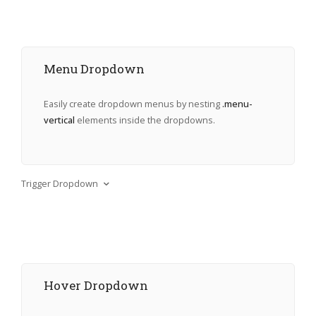
Menu Dropdown
Easily create dropdown menus by nesting
.menu-
vertical
elements inside the dropdowns.
Trigger Dropdown
Hover Dropdown