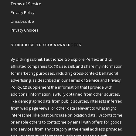
Terms of Service
Privacy Policy
Unsubscribe
Privacy Choices
SUBSCRIBE TO OUR NEWSLETTER
By clicking submit, I authorize Go Explore Perfect and its
affiliated companies to: (1) use, sell, and share my information
for marketing purposes, including cross-context behavioral
advertising, as described in our
Terms of Service
and
Privacy
Policy
, (2) supplement the information that I provide with
additional information lawfully obtained from other sources,
like demographic data from public sources, interests inferred
from web page views, or other data relevant to what might
interest me, like past purchase or location data, (3) contact me
or enable others to contact me by email with offers for goods
and services from any category at the email address provided,
and (4) retain my information while I am engaging with