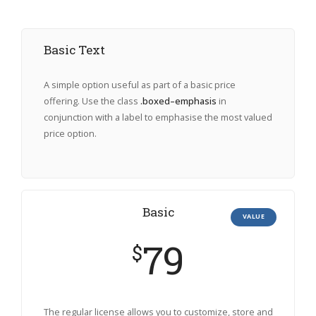
Basic Text
A simple option useful as part of a basic price
offering. Use the class
.boxed–emphasis
in
conjunction with a label to emphasise the most valued
price option.
Basic
VALUE
79
$
The regular license allows you to customize, store and