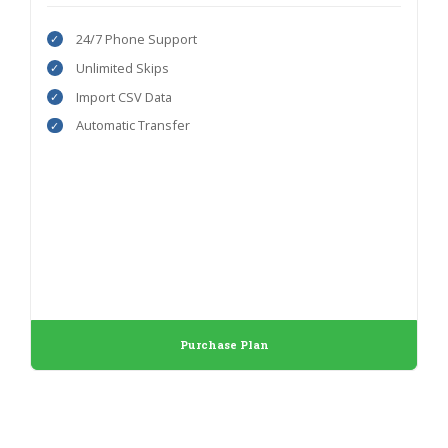
24/7 Phone Support
Unlimited Skips
Import CSV Data
Automatic Transfer
Purchase Plan