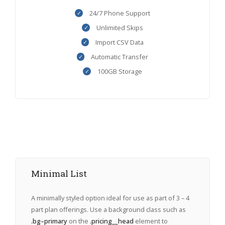
24/7 Phone Support
Unlimited Skips
Import CSV Data
Automatic Transfer
100GB Storage
Minimal List
A minimally styled option ideal for use as part of 3 – 4
part plan offerings. Use a background class such as
.bg–primary
on the
.pricing__head
element to