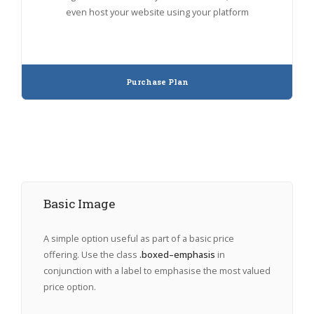
even host your website using your platform
Purchase Plan
Basic Image
A simple option useful as part of a basic price
offering. Use the class
.boxed–emphasis
in
conjunction with a label to emphasise the most valued
price option.