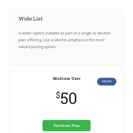
Wide List
A wider option suitable as part of a single or double-
plan offering. Use a label to emphasise the most
valued pricing option.
Medium User
VALUE
50
$
Purchase Plan