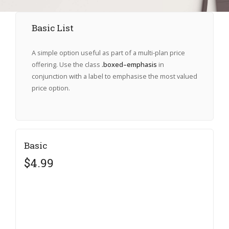
Basic List
A simple option useful as part of a multi-plan price
offering. Use the class
.boxed–emphasis
in
conjunction with a label to emphasise the most valued
price option.
Basic
$4.99