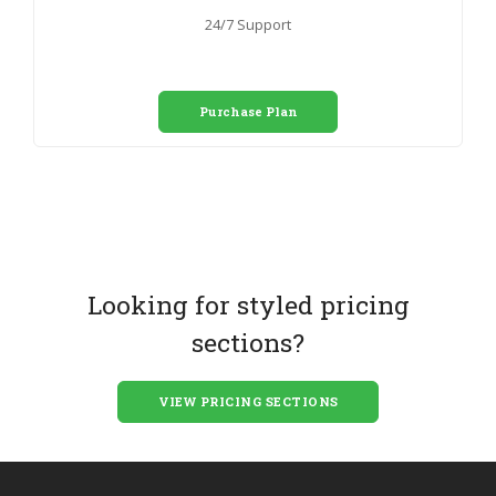
24/7 Support
Purchase Plan
Looking for styled pricing
sections?
VIEW PRICING SECTIONS