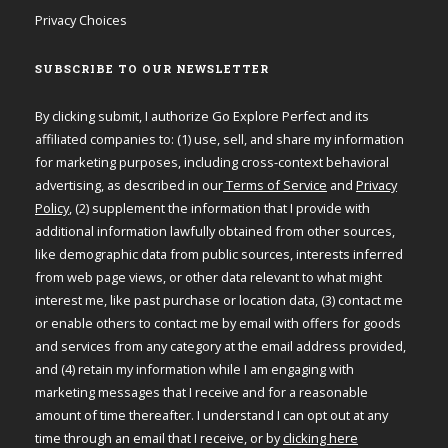
Privacy Choices
SUBSCRIBE TO OUR NEWSLETTER
By clicking submit, I authorize Go Explore Perfect and its
affiliated companies to: (1) use, sell, and share my information
for marketing purposes, including cross-context behavioral
advertising, as described in our
Terms of Service
and
Privacy
Policy
, (2) supplement the information that I provide with
additional information lawfully obtained from other sources,
like demographic data from public sources, interests inferred
from web page views, or other data relevant to what might
interest me, like past purchase or location data, (3) contact me
or enable others to contact me by email with offers for goods
and services from any category at the email address provided,
and (4) retain my information while I am engaging with
marketing messages that I receive and for a reasonable
amount of time thereafter. I understand I can opt out at any
time through an email that I receive, or by
clicking here