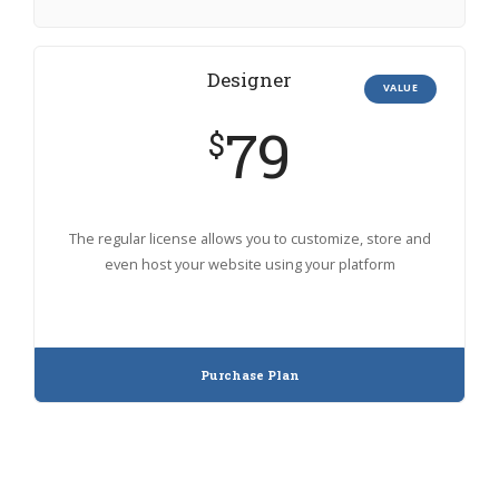
Designer
VALUE
79
$
The regular license allows you to customize, store and
even host your website using your platform
Purchase Plan