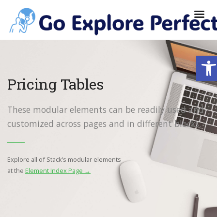
Ope
Pricing Tables
These modular elements can be readily used and
customized across pages and in different blocks.
Explore all of Stack’s modular elements
at the
Element Index Page →