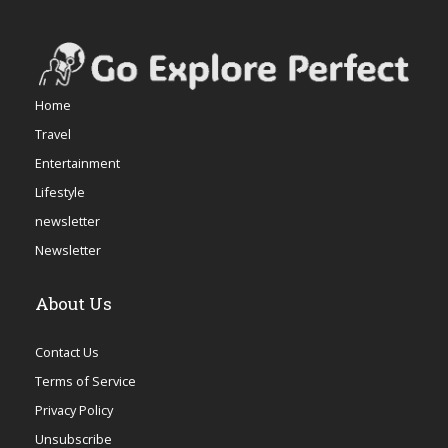
Home
Travel
Entertainment
Lifestyle
newsletter
Newsletter
About Us
Contact Us
Terms of Service
Privacy Policy
Unsubscribe