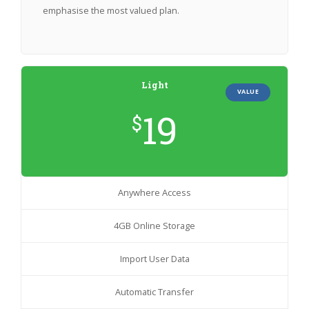
emphasise the most valued plan.
Light
VALUE
19
$
Anywhere Access
4GB Online Storage
Import User Data
Automatic Transfer