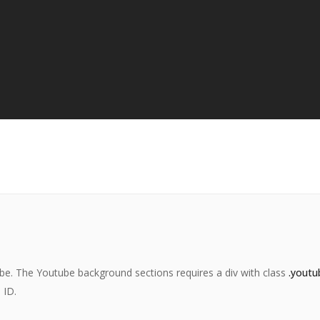
be. The Youtube background sections requires a div with class
.youtu
 ID.