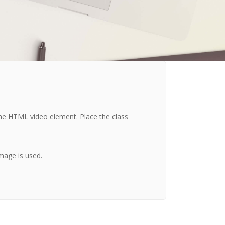
the HTML video element. Place the class
mage is used.