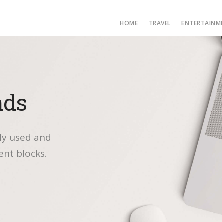
HOME
TRAVEL
ENTERTAINM
nds
ly used and
ent blocks.