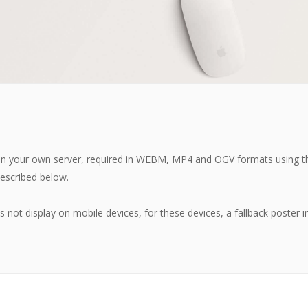
d on your own server, required in WEBM, MP4 and OGV formats using 
escribed below.
ot display on mobile devices, for these devices, a fallback poster i