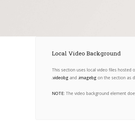
Local Video Background
This section uses local video files hoste
.videobg
and
.imagebg
on the section as d
NOTE:
The video background element does n