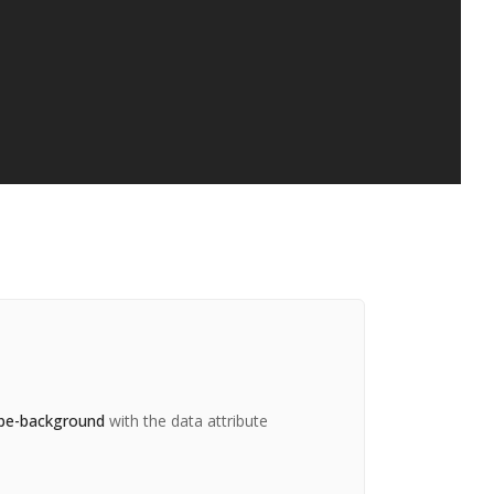
be-background
with the data attribute