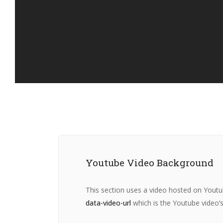
Youtube Video Background
This section uses a video hosted on Youtu
data-video-url
which is the Youtube video’s