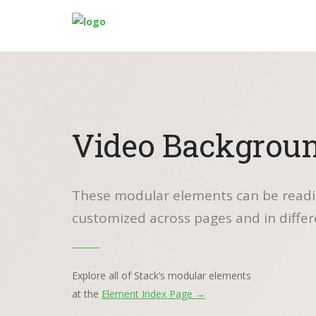
Video Backgrou
These modular elements can be readi
customized across pages and in differ
Explore all of Stack’s modular elements
at the
Element Index Page →