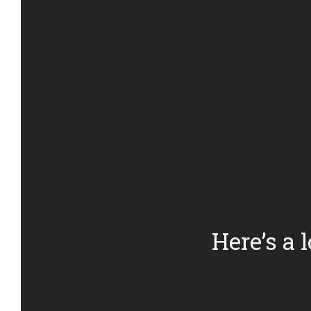
Here’s a 