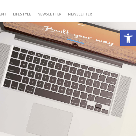
ENT
LIFESTYLE
NEWSLETTER
NEWSLETTER
Open