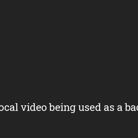
local video being used as a 