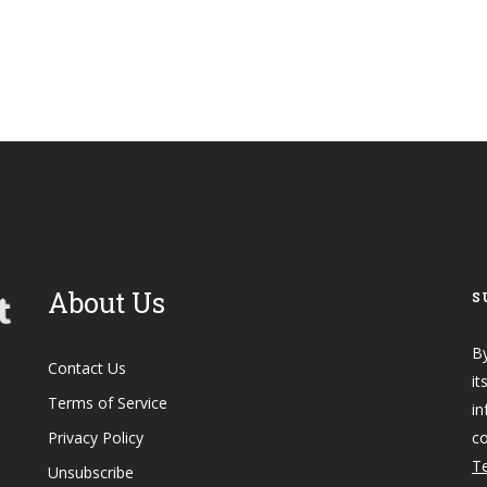
About Us
S
By
Contact Us
it
Terms of Service
in
Privacy Policy
co
Te
Unsubscribe