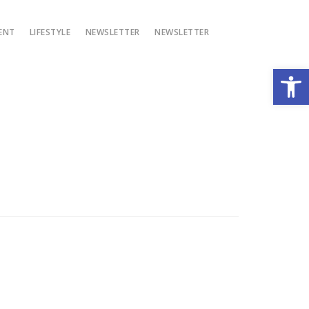
ENT
LIFESTYLE
NEWSLETTER
NEWSLETTER
Open