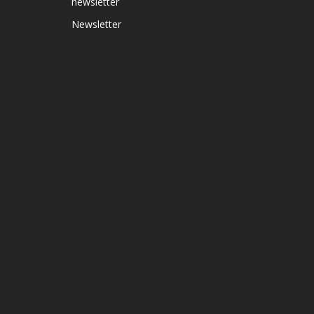
newsletter
Newsletter