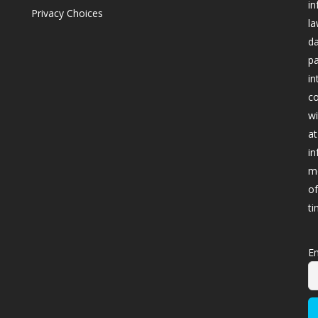
in
Privacy Choices
la
da
pa
in
co
wi
at
in
me
of
ti
Em