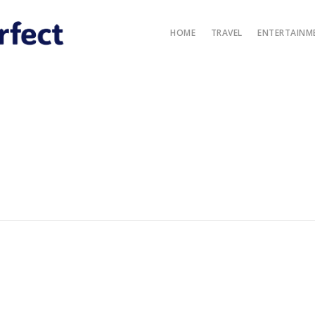
HOME
TRAVEL
ENTERTAINM