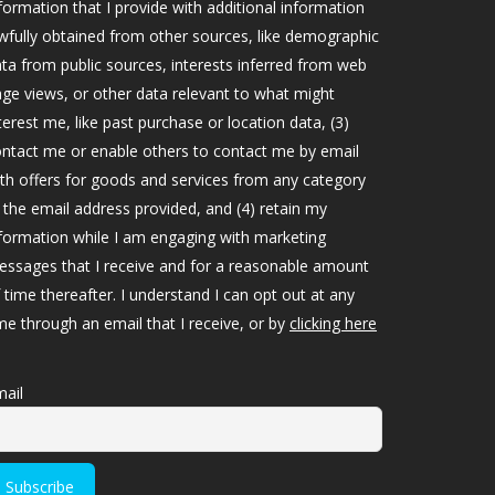
formation that I provide with additional information
wfully obtained from other sources, like demographic
ta from public sources, interests inferred from web
ge views, or other data relevant to what might
terest me, like past purchase or location data, (3)
ntact me or enable others to contact me by email
th offers for goods and services from any category
 the email address provided, and (4) retain my
formation while I am engaging with marketing
ssages that I receive and for a reasonable amount
 time thereafter. I understand I can opt out at any
me through an email that I receive, or by
clicking here
ail