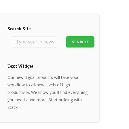
Search Site
SEARCH
Text Widget
Our new digital products will take your
workflow to all-new levels of high
productivity. We know you'll find everything
you need - and more! Start building with
Stack.