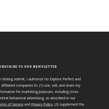
UBSCRIBE TO OUR NEWSLETTER
 clicking submit, I authorize Go Explore Perfect and
s affiliated companies to: (1) use, sell, and share my
formation for marketing purposes, including cross-
ntext behavioral advertising, as described in our
rms of Service
and
Privacy Policy
, (2) supplement the