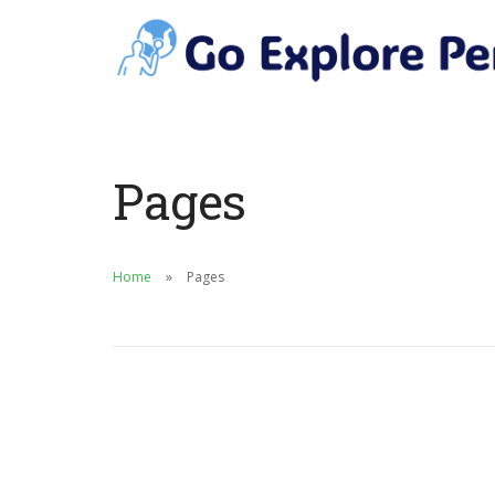
Pages
Home
Pages