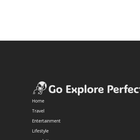
Home
Travel
Entertainment
Lifestyle