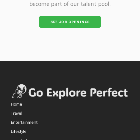
become part of our talent pool.
SEE JOB OPENINGS
Home
Travel
Entertainment
Lifestyle