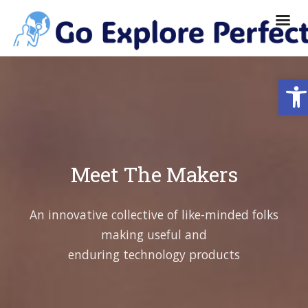
Ope
Meet The Makers
An innovative collective of like-minded folks
making useful and
enduring technology products