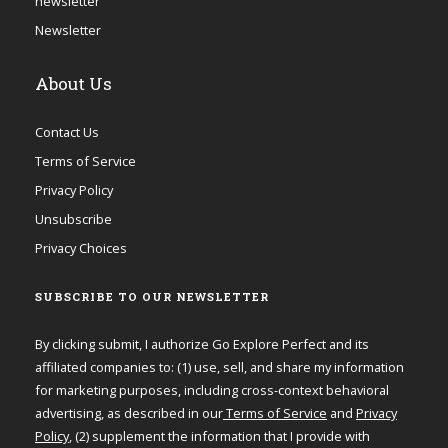
newsletter
Newsletter
About Us
Contact Us
Terms of Service
Privacy Policy
Unsubscribe
Privacy Choices
SUBSCRIBE TO OUR NEWSLETTER
By clicking submit, I authorize Go Explore Perfect and its
affiliated companies to: (1) use, sell, and share my information
for marketing purposes, including cross-context behavioral
advertising, as described in our
Terms of Service
and
Privacy
Policy
, (2) supplement the information that I provide with