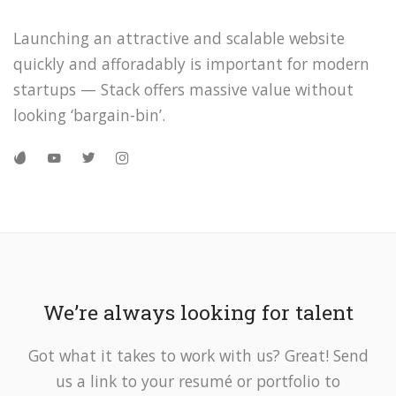
Launching an attractive and scalable website
quickly and afforadably is important for modern
startups — Stack offers massive value without
looking ‘bargain-bin’.
We’re always looking for talent
Got what it takes to work with us? Great! Send
us a link to your resumé or portfolio to