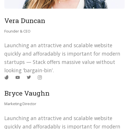
Vera Duncan
Founder & CEO
Launching an attractive and scalable website
quickly and afforadably is important for modern
startups — Stack offers massive value without
looking ‘bargain-bin’.
Bryce Vaughn
Marketing Director
Launching an attractive and scalable website
quickly and afforadably is important for modern