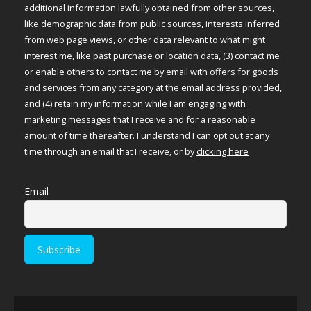
additional information lawfully obtained from other sources,
like demographic data from public sources, interests inferred
from web page views, or other data relevant to what might
interest me, like past purchase or location data, (3) contact me
or enable others to contact me by email with offers for goods
and services from any category at the email address provided,
and (4) retain my information while I am engaging with
marketing messages that I receive and for a reasonable
amount of time thereafter. I understand I can opt out at any
time through an email that I receive, or by
clicking here
Email