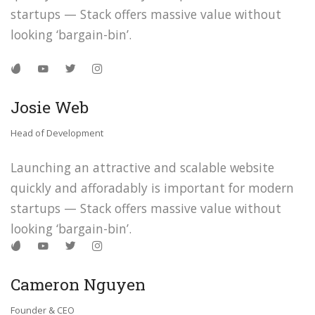
startups — Stack offers massive value without
looking ‘bargain-bin’.
Josie Web
Head of Development
Launching an attractive and scalable website
quickly and afforadably is important for modern
startups — Stack offers massive value without
looking ‘bargain-bin’.
Cameron Nguyen
Founder & CEO