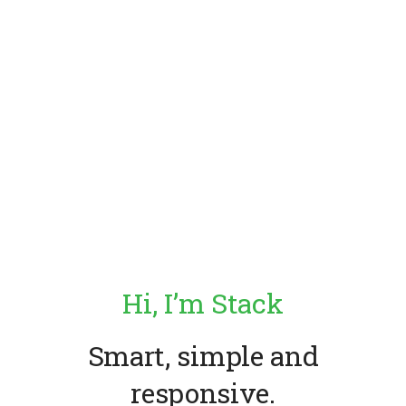
Hi, I’m Stack
Smart, simple
and
responsive.