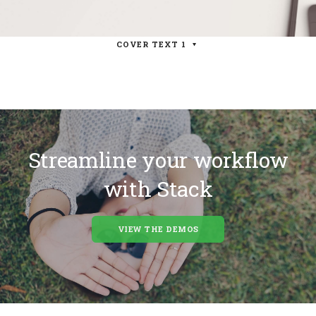
COVER TEXT 1
Streamline your workflow
with Stack
VIEW THE DEMOS