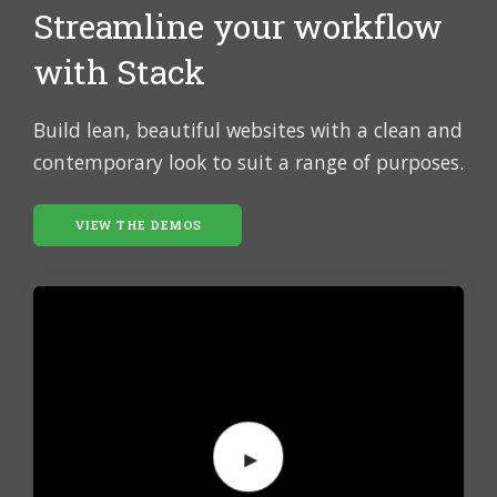
Streamline your workflow
with Stack
Build lean, beautiful websites with a clean and
contemporary look to suit a range of purposes.
VIEW THE DEMOS