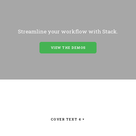
Streamline your workflow with Stack.
VIEW THE DEMOS
COVER TEXT 4