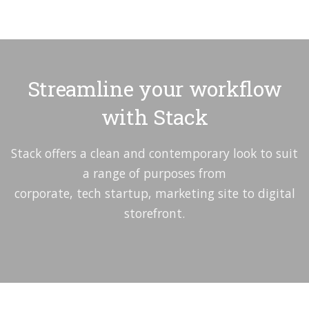
Streamline your workflow
with Stack
Stack offers a clean and contemporary look to suit
a range of purposes from
corporate, tech startup, marketing site to digital
storefront.