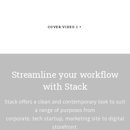
COVER VIDEO 1
Streamline your workflow
with Stack
Stack offers a clean and contemporary look to suit
a range of purposes from
corporate, tech startup, marketing site to digital
storefront.