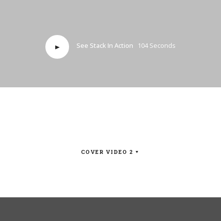
See Stack In Action
104 Seconds
COVER VIDEO 2