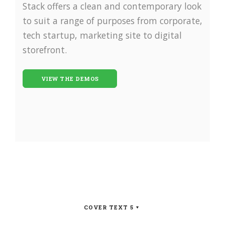
Stack offers a clean and contemporary look
to suit a range of purposes from corporate,
tech startup, marketing site to digital
storefront.
VIEW THE DEMOS
COVER TEXT 5