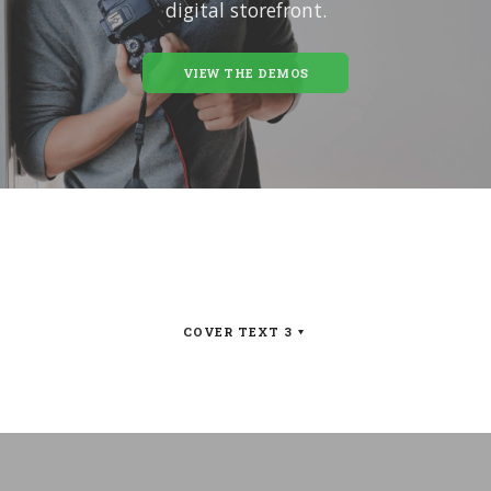
digital storefront.
VIEW THE DEMOS
COVER TEXT 3