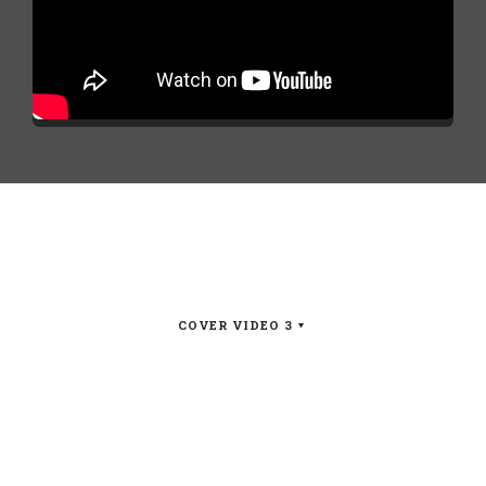
COVER VIDEO 3