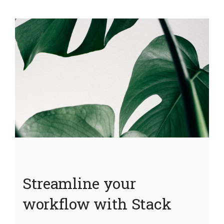
Streamline your
workflow with Stack