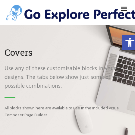
Ope
Covers
Use any of these customisable blocks in your
designs. The tabs below show just some of the
possible combinations.
All blocks shown here are available to use in
the included Visual
Composer Page Builder.