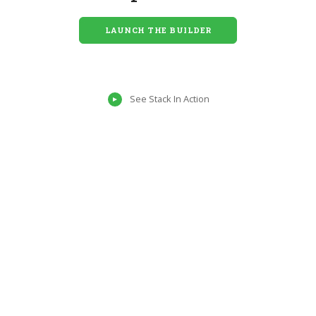
LAUNCH THE BUILDER
See Stack In Action