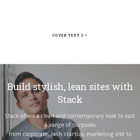
COVER TEXT 2
Build stylish, lean sites with
Stack
Stack offers a clean and contemporary look to suit
a range of purposes
from corporate, tech startup, marketing site to