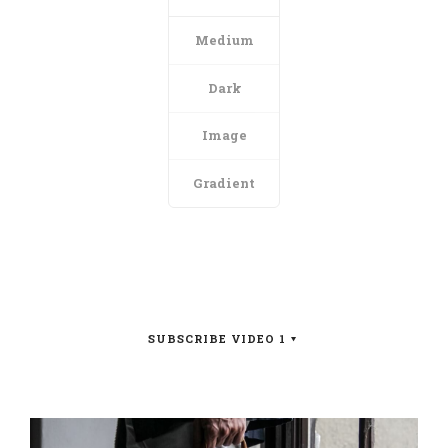
Medium
Dark
Image
Gradient
SUBSCRIBE VIDEO 1