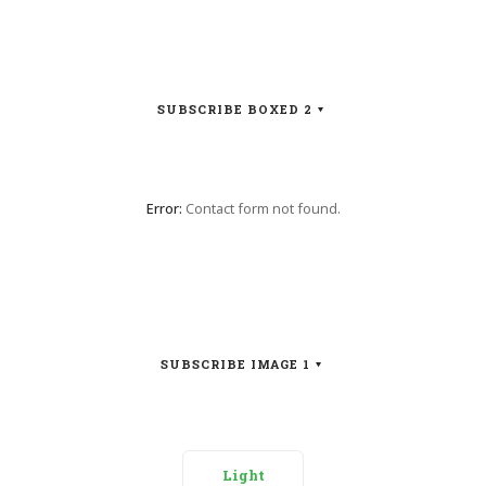
SUBSCRIBE BOXED 2
Error:
Contact form not found.
SUBSCRIBE IMAGE 1
Light