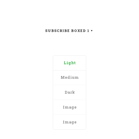
SUBSCRIBE BOXED 1
Light
Medium
Dark
Image
Image