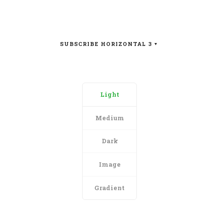
SUBSCRIBE HORIZONTAL 3
Light
Medium
Dark
Image
Gradient