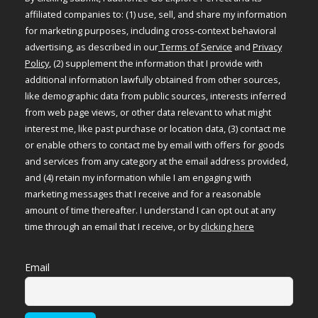
affiliated companies to: (1) use, sell, and share my information
for marketing purposes, including cross-context behavioral
advertising, as described in our
Terms of Service
and
Privacy
Policy
, (2) supplement the information that I provide with
additional information lawfully obtained from other sources,
like demographic data from public sources, interests inferred
from web page views, or other data relevant to what might
interest me, like past purchase or location data, (3) contact me
or enable others to contact me by email with offers for goods
and services from any category at the email address provided,
and (4) retain my information while I am engaging with
marketing messages that I receive and for a reasonable
amount of time thereafter. I understand I can opt out at any
time through an email that I receive, or by
clicking here
Email