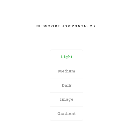
SUBSCRIBE HORIZONTAL 2
Light
Medium
Dark
Image
Gradient