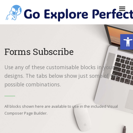
Ope
Forms Subscribe
Use any of these customisable blocks in your
designs. The tabs below show just some of the
possible combinations.
All blocks shown here are available to use in
the included Visual
Composer Page Builder.