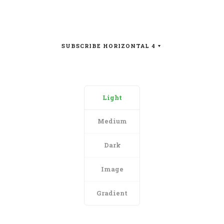
SUBSCRIBE HORIZONTAL 4
Light
Medium
Dark
Image
Gradient