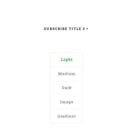
SUBSCRIBE TITLE 3
Light
Medium
Dark
Image
Gradient