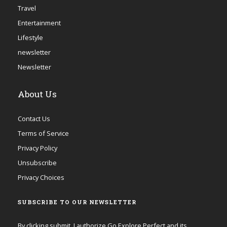
Travel
Entertainment
Lifestyle
newsletter
Newsletter
About Us
Contact Us
Terms of Service
Privacy Policy
Unsubscribe
Privacy Choices
SUBSCRIBE TO OUR NEWSLETTER
By clicking submit, I authorize Go Explore Perfect and its