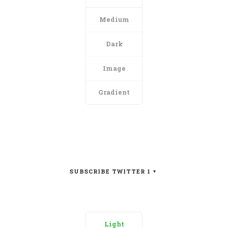
Medium
Dark
Image
Gradient
SUBSCRIBE TWITTER 1
Light