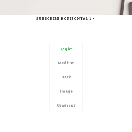
SUBSCRIBE HORIZONTAL 1
Light
Medium
Dark
Image
Gradient