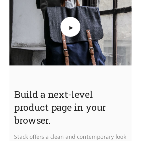
Build a next-level
product page in your
browser.
Stack offers a clean and contemporary look