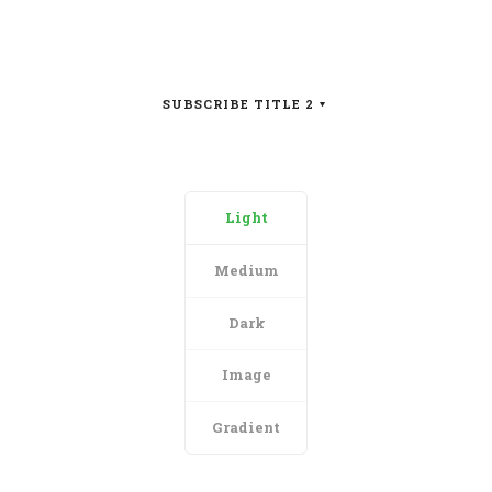
SUBSCRIBE TITLE 2
Light
Medium
Dark
Image
Gradient