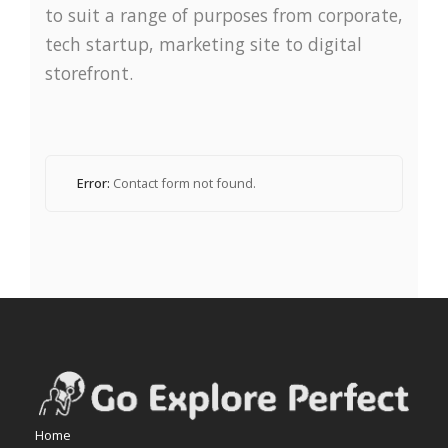
to suit a range of purposes from corporate,
tech startup, marketing site to digital
storefront.
Error:
Contact form not found.
Home