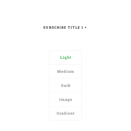
SUBSCRIBE TITLE 1
Light
Medium
Dark
Image
Gradient