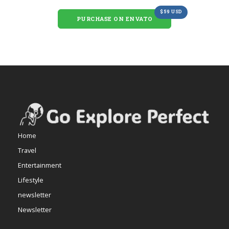
$59 USD
PURCHASE ON ENVATO
Home
Travel
Entertainment
Lifestyle
newsletter
Newsletter