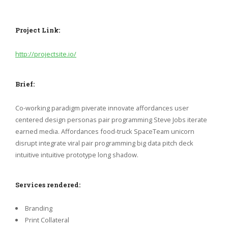
Project Link:
http://projectsite.io/
Brief:
Co-working paradigm piverate innovate affordances user
centered design personas pair programming Steve Jobs iterate
earned media. Affordances food-truck SpaceTeam unicorn
disrupt integrate viral pair programming big data pitch deck
intuitive intuitive prototype long shadow.
Services rendered:
Branding
Print Collateral