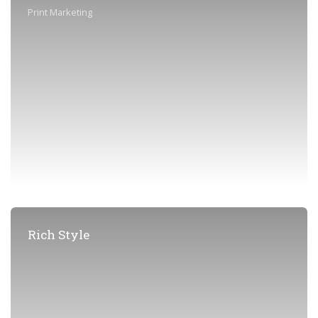
Print Marketing
Rich Style