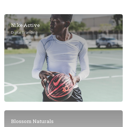
Nike Active
Digital Branding
Blossom Naturals