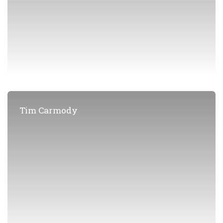
Tim Carmody