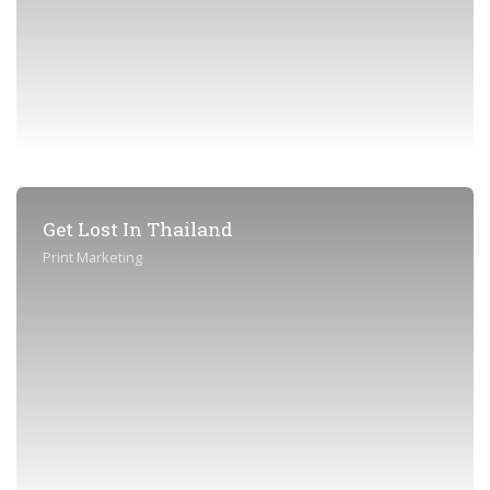
Get Lost In Thailand
Print Marketing