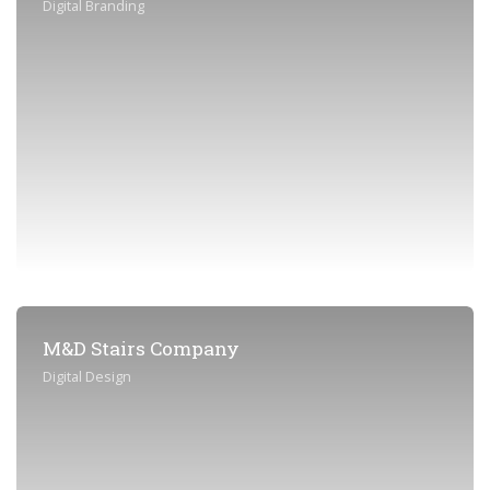
Digital Branding
M&D Stairs Company
Digital Design