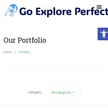
Ope
Our Portfolio
Home
Portfolio
Category:
All Categories