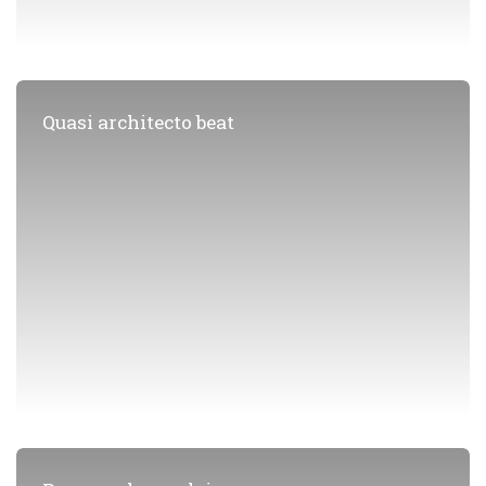
Quasi architecto beat