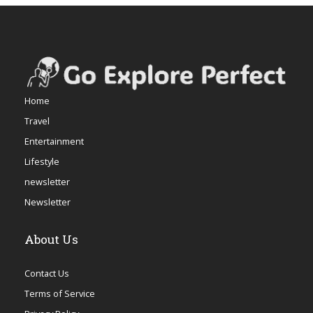
Home
Travel
Entertainment
Lifestyle
newsletter
Newsletter
About Us
Contact Us
Terms of Service