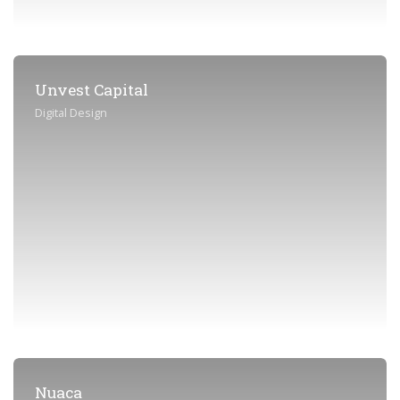
Unvest Capital
Digital Design
Nuaca