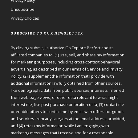
Privacy Policy
Unsubscribe
Privacy Choices
SUBSCRIBE TO OUR NEWSLETTER
By clicking submit, I authorize Go Explore Perfect and its
affiliated companies to: (1) use, sell, and share my information
for marketing purposes, including cross-context behavioral
advertising, as described in our
Terms of Service
and
Privacy
Policy
, (2) supplement the information that I provide with
additional information lawfully obtained from other sources,
like demographic data from public sources, interests inferred
from web page views, or other data relevant to what might
interest me, like past purchase or location data, (3) contact me
or enable others to contact me by email with offers for goods
and services from any category at the email address provided,
and (4) retain my information while I am engaging with
marketing messages that I receive and for a reasonable