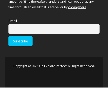
amount of time thereafter. I understand I can opt out at any
time through an email that I receive, or by
clicking here
Email
Copyright © 2025 Go Explore Perfect. All Right Reserved.