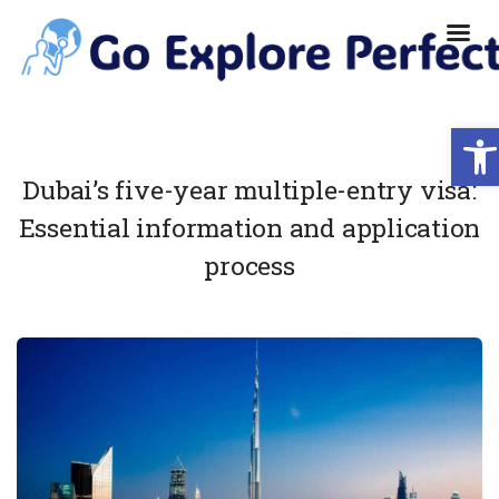
Ope
Dubai’s five-year multiple-entry visa:
Essential information and application
process