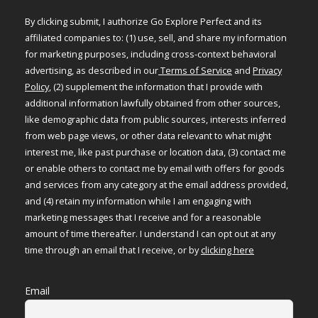
By clicking submit, I authorize Go Explore Perfect and its
affiliated companies to: (1) use, sell, and share my information
for marketing purposes, including cross-context behavioral
advertising, as described in our
Terms of Service
and
Privacy
Policy
, (2) supplement the information that I provide with
additional information lawfully obtained from other sources,
like demographic data from public sources, interests inferred
from web page views, or other data relevant to what might
interest me, like past purchase or location data, (3) contact me
or enable others to contact me by email with offers for goods
and services from any category at the email address provided,
and (4) retain my information while I am engaging with
marketing messages that I receive and for a reasonable
amount of time thereafter. I understand I can opt out at any
time through an email that I receive, or by
clicking here
Email