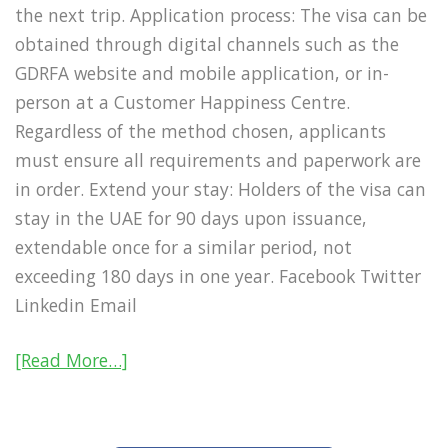
the next trip. Application process: The visa can be
obtained through digital channels such as the
GDRFA website and mobile application, or in-
person at a Customer Happiness Centre.
Regardless of the method chosen, applicants
must ensure all requirements and paperwork are
in order. Extend your stay: Holders of the visa can
stay in the UAE for 90 days upon issuance,
extendable once for a similar period, not
exceeding 180 days in one year. Facebook Twitter
Linkedin Email
[Read More…]