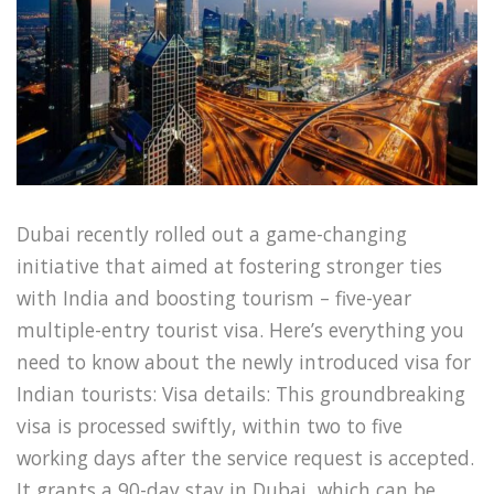
Dubai recently rolled out a game-changing
initiative that aimed at fostering stronger ties
with India and boosting tourism – five-year
multiple-entry tourist visa. Here’s everything you
need to know about the newly introduced visa for
Indian tourists: Visa details: This groundbreaking
visa is processed swiftly, within two to five
working days after the service request is accepted.
It grants a 90-day stay in Dubai, which can be