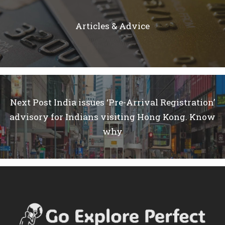
Articles & Advice
Next Post
India issues ‘Pre-Arrival Registration’
advisory for Indians visiting Hong Kong. Know
why