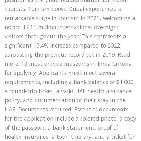
tourists. Tourism boost: Dubai experienced a
remarkable surge in tourism in 2023, welcoming a
record 17.15 million international overnight
visitors throughout the year. This represents a
significant 19.4% increase compared to 2022,
surpassing the previous record set in 2019. Read
more: 10 most unique museums in India Criteria
for applying: Applicants must meet several
requirements, including a bank balance of $4,000,
a round-trip ticket, a valid UAE health insurance
policy, and documentation of their stay in the
UAE. Documents required: Essential documents
for the application include a colored photo, a copy
of the passport, a bank statement, proof of
health insurance, a tour itinerary, and a ticket for