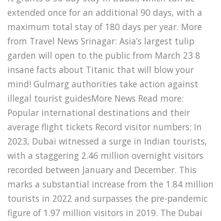
extended once for an additional 90 days, with a
maximum total stay of 180 days per year. More
from Travel News Srinagar: Asia’s largest tulip
garden will open to the public from March 23 8
insane facts about Titanic that will blow your
mind! Gulmarg authorities take action against
illegal tourist guidesMore News Read more:
Popular international destinations and their
average flight tickets Record visitor numbers: In
2023, Dubai witnessed a surge in Indian tourists,
with a staggering 2.46 million overnight visitors
recorded between January and December. This
marks a substantial increase from the 1.84 million
tourists in 2022 and surpasses the pre-pandemic
figure of 1.97 million visitors in 2019. The Dubai