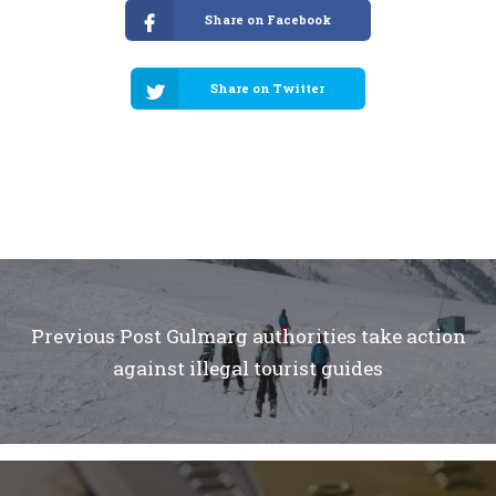
Share on Facebook
Share on Twitter
Previous Post
Gulmarg authorities take action
against illegal tourist guides