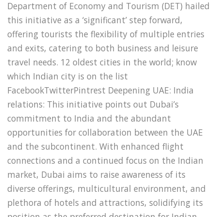
Department of Economy and Tourism (DET) hailed
this initiative as a ‘significant’ step forward,
offering tourists the flexibility of multiple entries
and exits, catering to both business and leisure
travel needs. 12 oldest cities in the world; know
which Indian city is on the list
FacebookTwitterPintrest Deepening UAE: India
relations: This initiative points out Dubai’s
commitment to India and the abundant
opportunities for collaboration between the UAE
and the subcontinent. With enhanced flight
connections and a continued focus on the Indian
market, Dubai aims to raise awareness of its
diverse offerings, multicultural environment, and
plethora of hotels and attractions, solidifying its
position as the preferred destination for Indian