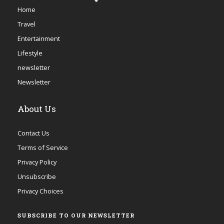
Home
Travel
Entertainment
Lifestyle
newsletter
Newsletter
About Us
Contact Us
Terms of Service
Privacy Policy
Unsubscribe
Privacy Choices
SUBSCRIBE TO OUR NEWSLETTER