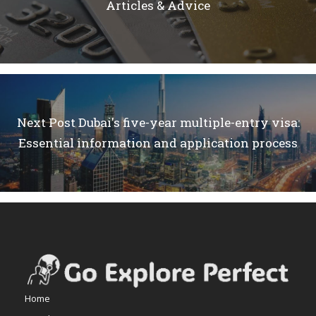
Articles & Advice
Next Post
Dubai's five-year multiple-entry visa:
Essential information and application process
Home