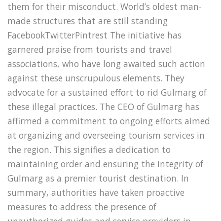
them for their misconduct. World’s oldest man-
made structures that are still standing
FacebookTwitterPintrest The initiative has
garnered praise from tourists and travel
associations, who have long awaited such action
against these unscrupulous elements. They
advocate for a sustained effort to rid Gulmarg of
these illegal practices. The CEO of Gulmarg has
affirmed a commitment to ongoing efforts aimed
at organizing and overseeing tourism services in
the region. This signifies a dedication to
maintaining order and ensuring the integrity of
Gulmarg as a premier tourist destination. In
summary, authorities have taken proactive
measures to address the presence of