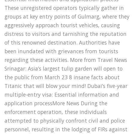
These unregistered operators typically gather in
groups at key entry points of Gulmarg, where they
aggressively approach tourist vehicles, causing
distress to visitors and tarnishing the reputation
of this renowned destination. Authorities have
been inundated with grievances from tourists
regarding these activities. More from Travel News
Srinagar: Asia’s largest tulip garden will open to
the public from March 23 8 insane facts about
Titanic that will blow your mind! Dubai’s five-year
multiple-entry visa: Essential information and
application processMore News During the
enforcement operation, these individuals
attempted to physically confront civil and police
personnel, resulting in the lodging of FIRs against