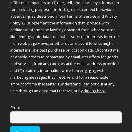
affiliated companies to: (1) use, sell, and share my information
for marketing purposes, including cross-context behavioral
advertising, as described in our
Terms of Service
and
Privacy
Policy
, (2) supplement the information that I provide with
additional information lawfully obtained from other sources,
like demographic data from public sources, interests inferred
from web page views, or other data relevant to what might
interest me, like past purchase or location data, (3) contact me
or enable others to contact me by email with offers for goods
and services from any category at the email address provided,
and (4) retain my information while I am engaging with
marketing messages that I receive and for a reasonable
amount of time thereafter. I understand I can opt out at any
time through an email that I receive, or by
clicking here
Email