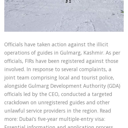
Officials have taken action against the illicit
operations of guides in Gulmarg, Kashmir. As per
officials, FIRs have been registered against those
involved. In response to several complaints, a
joint team comprising local and tourist police,
alongside Gulmarg Development Authority (GDA)
officials led by the CEO, conducted a targeted
crackdown on unregistered guides and other
unlawful service providers in the region. Read
more: Dubai’s five-year multiple-entry visa:
Essential information and application process