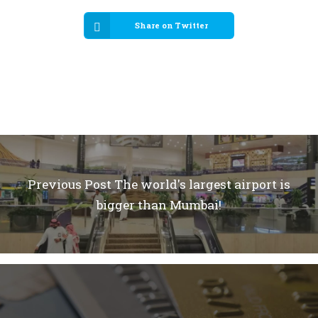
Share on Twitter
Previous Post
The world's largest airport is
bigger than Mumbai!