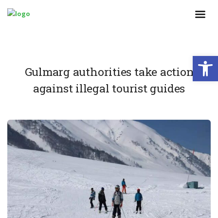
Open
Gulmarg authorities take action
against illegal tourist guides