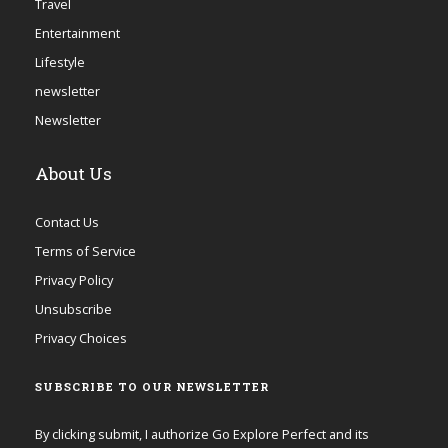
Travel
Entertainment
Lifestyle
newsletter
Newsletter
About Us
Contact Us
Terms of Service
Privacy Policy
Unsubscribe
Privacy Choices
SUBSCRIBE TO OUR NEWSLETTER
By clicking submit, I authorize Go Explore Perfect and its