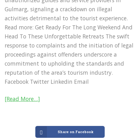
unauthorized guides and service providers in
Gulmarg, signaling a crackdown on illegal
activities detrimental to the tourist experience.
Read more: Get Ready For The Long Weekend And
Head To These Unforgettable Retreats The swift
response to complaints and the initiation of legal
proceedings against offenders underscore a
commitment to upholding the standards and
reputation of the area’s tourism industry.
Facebook Twitter Linkedin Email
[Read More…]
Share on Facebook